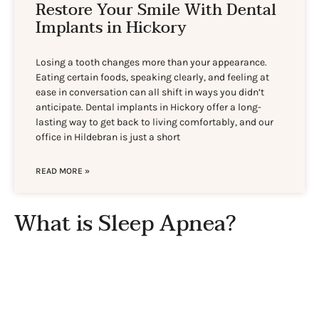
Restore Your Smile With Dental
Implants in Hickory
Losing a tooth changes more than your appearance.
Eating certain foods, speaking clearly, and feeling at
ease in conversation can all shift in ways you didn’t
anticipate. Dental implants in Hickory offer a long-
lasting way to get back to living comfortably, and our
office in Hildebran is just a short
READ MORE »
What is Sleep Apnea?
Sleep apnea is a disorder involving the repeated starting
and stopping of breathing while one is sleeping. The
condition is not uncommon in the United States, and it
has the potential to be very serious. Complications can
include high blood pressure, heart problems, and type 2