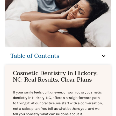
Table of Contents
Cosmetic Dentistry in Hickory,
NC: Real Results, Clear Plans
If your smile feels dull, uneven, or worn down, cosmetic
dentistry in Hickory, NC, offers a straightforward path
to fixing it. At our practice, we start with a conversation,
not a sales pitch. You tell us what bothers you, and we
tell you honestly what can be done about it.