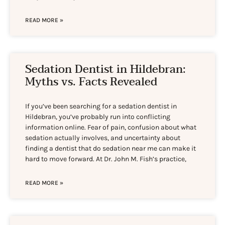
READ MORE »
Sedation Dentist in Hildebran:
Myths vs. Facts Revealed
If you’ve been searching for a sedation dentist in
Hildebran, you’ve probably run into conflicting
information online. Fear of pain, confusion about what
sedation actually involves, and uncertainty about
finding a dentist that do sedation near me can make it
hard to move forward. At Dr. John M. Fish’s practice,
READ MORE »