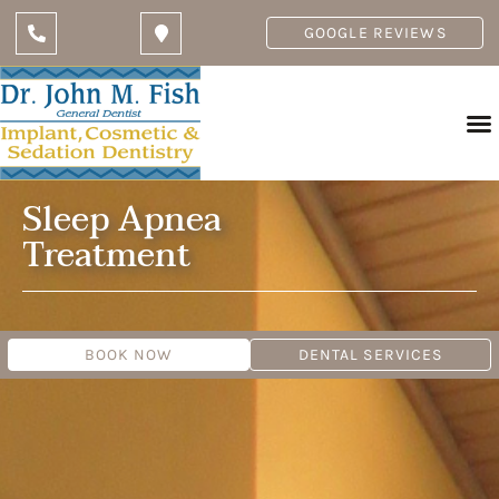
GOOGLE REVIEWS
Sleep Apnea
Treatment
BOOK NOW
DENTAL SERVICES