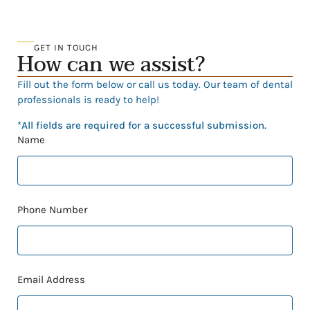
GET IN TOUCH
How can we assist?
Fill out the form below or call us today. Our team of dental
professionals is ready to help!
*All fields are required for a successful submission.
Name
Phone Number
Email Address