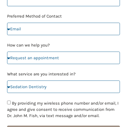
Preferred Method of Contact
How can we help you?
What service are you interested in?
By providing my wireless phone number and/or email, I
agree and give consent to receive communication from
Dr. John M. Fish, via text message and/or email.