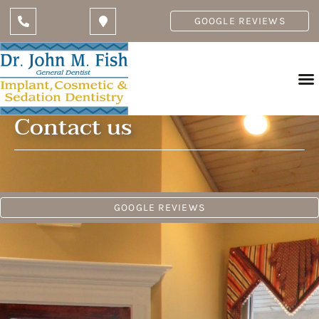
GOOGLE REVIEWS
Contact us
GOOGLE REVIEWS