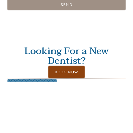
SEND
Looking For a New
Dentist?
BOOK NOW
FOLLOW US
PAGES
CALL US
OFFICE HOURS