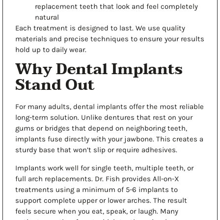
replacement teeth that look and feel completely
natural
Each treatment is designed to last. We use quality
materials and precise techniques to ensure your results
hold up to daily wear.
Why Dental Implants
Stand Out
For many adults,
dental implants
offer the most reliable
long-term solution. Unlike dentures that rest on your
gums or bridges that depend on neighboring teeth,
implants fuse directly with your jawbone. This creates a
sturdy base that won’t slip or require adhesives.
Implants work well for single teeth, multiple teeth, or
full arch replacements. Dr. Fish provides All-on-X
treatments using a minimum of 5-6 implants to
support complete upper or lower arches. The result
feels secure when you eat, speak, or laugh. Many