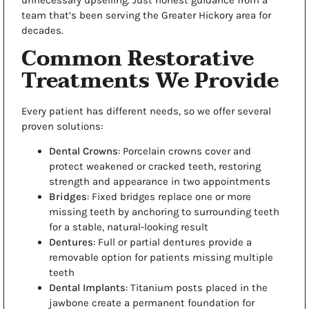
unnecessary upselling. Just honest guidance from a
team
that’s been serving the Greater Hickory area for
decades.
Common Restorative
Treatments We Provide
Every patient has different needs, so we offer several
proven solutions:
Dental Crowns
: Porcelain crowns cover and
protect weakened or cracked teeth, restoring
strength and appearance in two appointments
Bridges
: Fixed bridges replace one or more
missing teeth by anchoring to surrounding teeth
for a stable, natural-looking result
Dentures
: Full or partial dentures provide a
removable option for patients missing multiple
teeth
Dental Implants
: Titanium posts placed in the
jawbone create a permanent foundation for