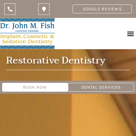
GOOGLE REVIEWS
Restorative Dentistry
BOOK NOW
DENTAL SERVICES