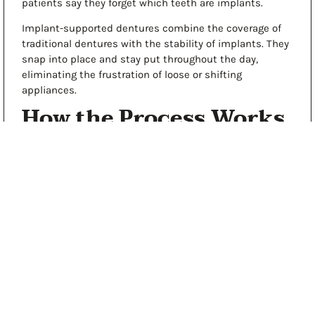
patients say they forget which teeth are implants.
Implant-supported dentures
combine the coverage of
traditional dentures with the stability of implants. They
snap into place and stay put throughout the day,
eliminating the frustration of loose or shifting
appliances.
How the Process Works
Restorative dentistry in Hickory starts with a thorough
evaluation. We take digital X-rays, examine your teeth
and gums, and discuss what matters most to you. From
there, we create a clear treatment plan tailored to your
situation.
Here’s what you can expect:
Honest Assessment
: We’ll explain what needs
attention and why, including any risks of delaying
treatment
Transparent Pricing
: You’ll know the cost upfront,