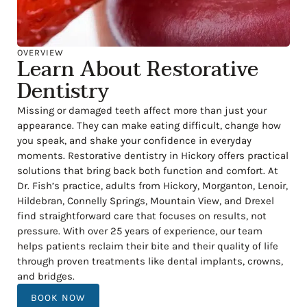
OVERVIEW
Learn About Restorative
Dentistry
Missing or damaged teeth affect more than just your
appearance. They can make eating difficult, change how
you speak, and shake your confidence in everyday
moments. Restorative dentistry in Hickory offers practical
solutions that bring back both function and comfort. At
Dr. Fish’s practice, adults from Hickory, Morganton, Lenoir,
Hildebran, Connelly Springs, Mountain View, and Drexel
find straightforward care that focuses on results, not
pressure. With over 25 years of experience, our team
helps patients reclaim their bite and their quality of life
through proven treatments like dental implants, crowns,
and bridges.
BOOK NOW