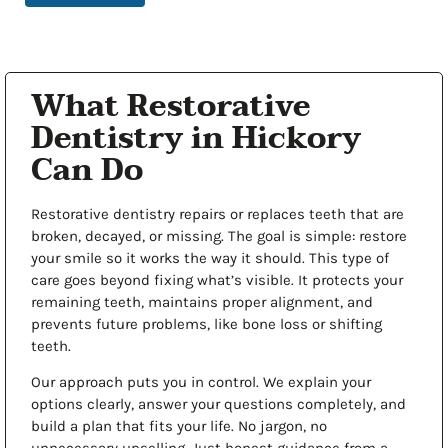
What Restorative
Dentistry in Hickory
Can Do
Restorative dentistry repairs or replaces teeth that are
broken, decayed, or missing. The goal is simple: restore
your smile so it works the way it should. This type of
care goes beyond fixing what’s visible. It protects your
remaining teeth, maintains proper alignment, and
prevents future problems, like bone loss or shifting
teeth.
Our approach puts you in control. We explain your
options clearly, answer your questions completely, and
build a plan that fits your life. No jargon, no