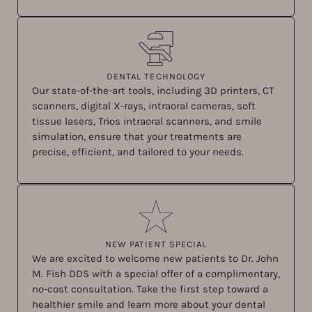
DENTAL TECHNOLOGY
Our state-of-the-art tools, including 3D printers, CT
scanners, digital X-rays, intraoral cameras, soft
tissue lasers, Trios intraoral scanners, and smile
simulation, ensure that your treatments are
precise, efficient, and tailored to your needs.
NEW PATIENT SPECIAL
We are excited to welcome new patients to Dr. John
M. Fish DDS with a special offer of a complimentary,
no-cost consultation. Take the first step toward a
healthier smile and learn more about your dental