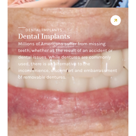
DENTAL IMPLANTS
Dental Implants
Millions of Americans suffer from missing
teeth, whether as the result of an accident or
dental issues. While dentures are commonly
used, there is an alternative to the
inconvenience, discomfort and embarrassment
of removable dentures.