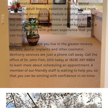
for
cosmetic dentistry services
including
dental
implants
,
adult braces
,
sedation dentistry
and more.
Making the decision to schedule a dental implant,
or
any cosmetic dentistry service
, can be very difficult –
but you can make your decision easier by choosing a
cosmetic dentist with proven experience that you
can trust.
Regardless of where you live in the greater Hickory,
NC area, dental implants and other cosmetic
dentistry services are just a phone call away. Call the
office of Dr. John Fish, DDS today at (828) 397-9864
to learn more about scheduling an appointment. A
member of our friendly staff is waiting to help you, so
that you can be smiling with confidence in no time!