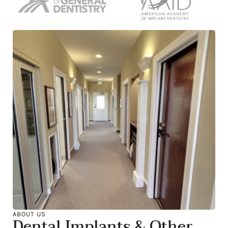
ABOUT US
Dental Implants & Other