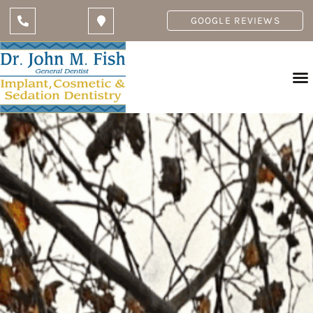
GOOGLE REVIEWS