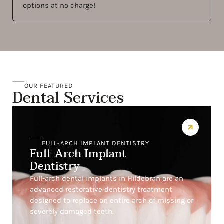
options at no charge!
OUR FEATURED
Dental Services
FULL-ARCH IMPLANT DENTISTRY
Full-Arch Implant
Dentistry
Full-arch dental implants in Hildebran are an
advanced restorative dentistry treatment
designed to replace an entire arch of missing or
severely damaged teeth.