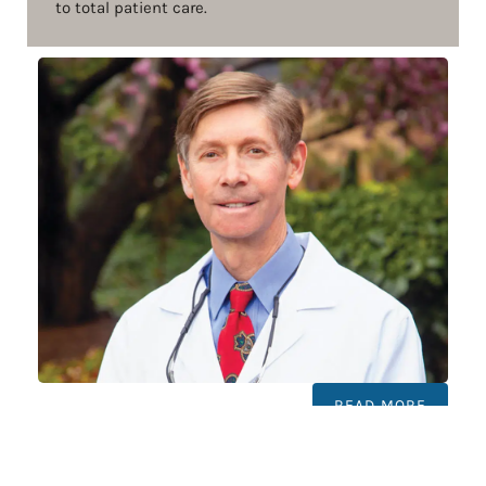
to total patient care.
READ MORE