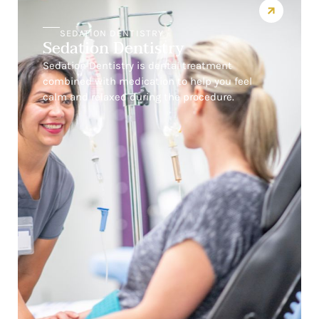
SEDATION DENTISTRY
Sedation Dentistry
Sedation Dentistry is dental treatment
combined with medication to help you feel
calm and relaxed during the procedure.