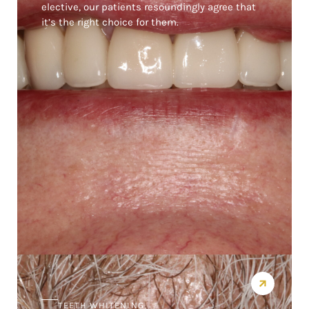
elective, our patients resoundingly agree that
it’s the right choice for them.
TEETH WHITENING