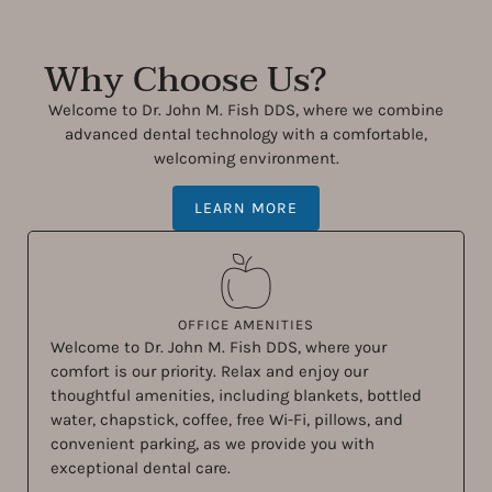
Why Choose Us?
Welcome to Dr. John M. Fish DDS, where we combine
advanced dental technology with a comfortable,
welcoming environment.
LEARN MORE
OFFICE AMENITIES
Welcome to Dr. John M. Fish DDS, where your
comfort is our priority. Relax and enjoy our
thoughtful amenities, including blankets, bottled
water, chapstick, coffee, free Wi-Fi, pillows, and
convenient parking, as we provide you with
exceptional dental care.