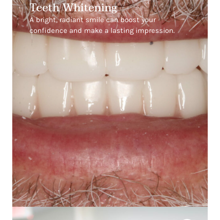
Teeth Whitening
A bright, radiant smile can boost your
confidence and make a lasting impression.