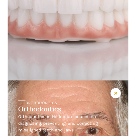
ORTHODONTICS
Orthodontics
Orthodontics in Hildebran focuses on
diagnosing, preventing, and correcting
misaligned teeth and jaws.