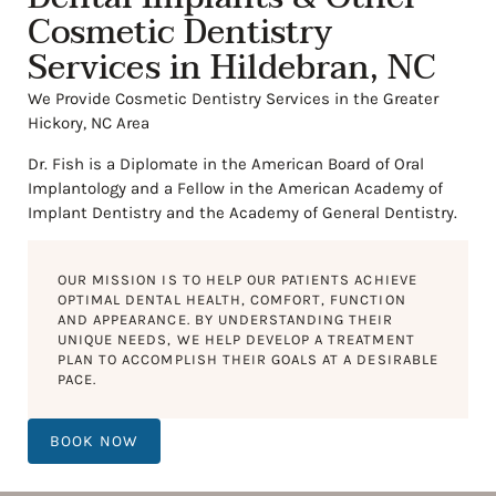
Cosmetic Dentistry
Services in Hildebran, NC
We Provide Cosmetic Dentistry Services in the Greater
Hickory, NC Area
Dr. Fish is a Diplomate in the American Board of Oral
Implantology and a Fellow in the American Academy of
Implant Dentistry and the Academy of General Dentistry.
OUR MISSION IS TO HELP OUR PATIENTS ACHIEVE
OPTIMAL DENTAL HEALTH, COMFORT, FUNCTION
AND APPEARANCE. BY UNDERSTANDING THEIR
UNIQUE NEEDS, WE HELP DEVELOP A TREATMENT
PLAN TO ACCOMPLISH THEIR GOALS AT A DESIRABLE
PACE.
BOOK NOW