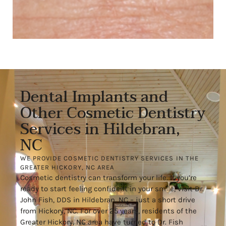
Dental Implants and
Other Cosmetic Dentistry
Services in Hildebran,
NC
WE PROVIDE COSMETIC DENTISTRY SERVICES IN THE
GREATER HICKORY, NC AREA
Cosmetic dentistry can transform your life. If you’re
ready to start feeling confident in your smile, visit Dr.
John Fish, DDS in Hildebran, NC – just a short drive
from Hickory, NC. For over 25 years, residents of the
Greater Hickory, NC area have turned to Dr. Fish