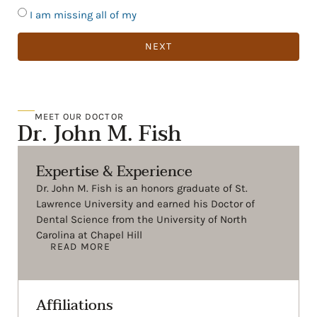
I am missing all of my
NEXT
MEET OUR DOCTOR
Dr. John M. Fish
Expertise & Experience
Dr. John M. Fish is an honors graduate of St.
Lawrence University and earned his Doctor of
Dental Science from the University of North
Carolina at Chapel Hill
READ MORE
Affiliations