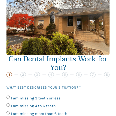
Can Dental Implants Work for
You?
1
2
3
4
5
6
7
8
WHAT BEST DESCRIBES YOUR SITUATION? *
I am missing 3 teeth or less
I am missing 4 to 6 teeth
I am missing more than 6 teeth