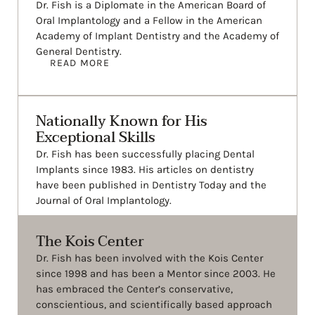
Dr. Fish is a Diplomate in the American Board of
Oral Implantology and a Fellow in the American
Academy of Implant Dentistry and the Academy of
General Dentistry.
READ MORE
Nationally Known for His
Exceptional Skills
Dr. Fish has been successfully placing Dental
Implants since 1983. His articles on dentistry
have been published in Dentistry Today and the
Journal of Oral Implantology.
The Kois Center
Dr. Fish has been involved with the Kois Center
since 1998 and has been a Mentor since 2003. He
has embraced the Center’s conservative,
conscientious, and scientifically based approach