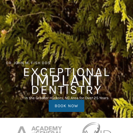
DR. JOHN M. FISH DDS
EXCEPTIONAL
IMPLANT
DENTISTRY
In the Greater Hickory, NC Area for Over 25 Years
BOOK NOW