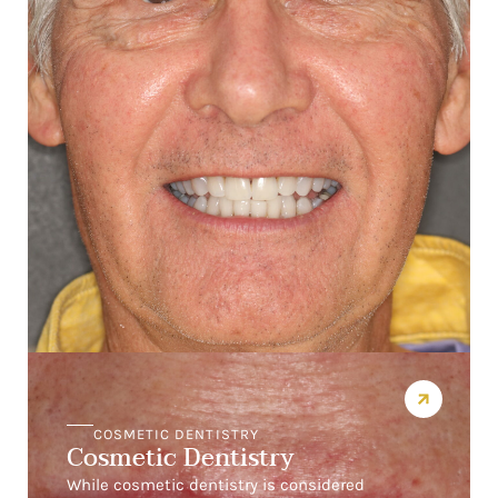
COSMETIC DENTISTRY
Cosmetic Dentistry
While cosmetic dentistry is considered