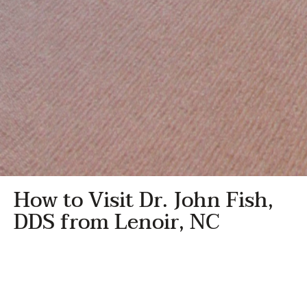
How to Visit Dr. John Fish,
DDS from Lenoir, NC