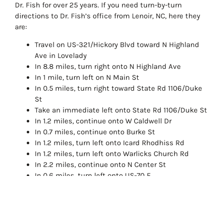
Dr. Fish for over 25 years. If you need turn-by-turn
directions to Dr. Fish’s office from Lenoir, NC, here they
are:
Travel on US-321/Hickory Blvd toward N Highland
Ave in Lovelady
In 8.8 miles, turn right onto N Highland Ave
In 1 mile, turn left on N Main St
In 0.5 miles, turn right toward State Rd 1106/Duke
St
Take an immediate left onto State Rd 1106/Duke St
In 1.2 miles, continue onto W Caldwell Dr
In 0.7 miles, continue onto Burke St
In 1.2 miles, turn left onto Icard Rhodhiss Rd
In 1.2 miles, turn left onto Warlicks Church Rd
In 2.2 miles, continue onto N Center St
In 0.6 miles, turn left onto US-70 E
In approximately 200 feet, the office of Dr. John
Fish, DDS will be on the right
Call Dr. John Fish, DDS to schedule an initial