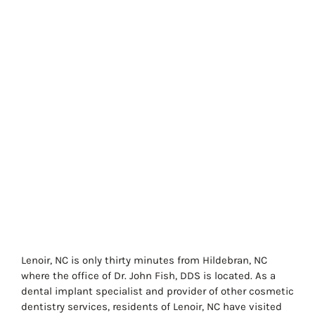
Lenoir, NC is only thirty minutes from Hildebran, NC
where the office of Dr. John Fish, DDS is located. As a
dental implant specialist and provider of other cosmetic
dentistry services, residents of Lenoir, NC have visited