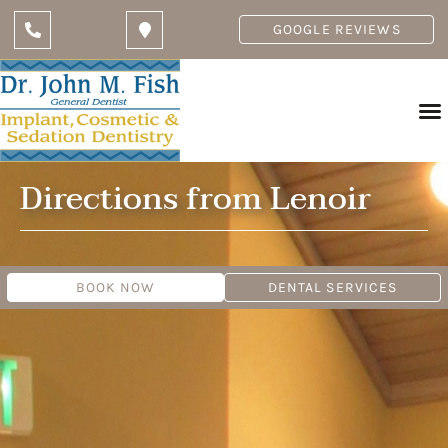
GOOGLE REVIEWS
Directions from Lenoir
BOOK NOW
DENTAL SERVICES