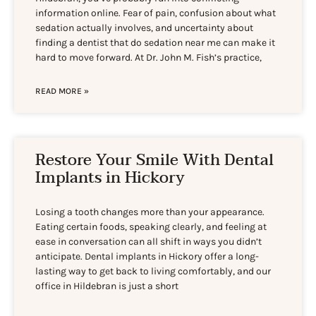
information online. Fear of pain, confusion about what
sedation actually involves, and uncertainty about
finding a dentist that do sedation near me can make it
hard to move forward. At Dr. John M. Fish’s practice,
READ MORE »
Restore Your Smile With Dental
Implants in Hickory
Losing a tooth changes more than your appearance.
Eating certain foods, speaking clearly, and feeling at
ease in conversation can all shift in ways you didn’t
anticipate. Dental implants in Hickory offer a long-
lasting way to get back to living comfortably, and our
office in Hildebran is just a short