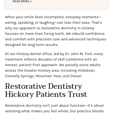
READ MORE »
When your smile feels incomplete, everyday moments—
eating, speaking, or laughing—can lose their ease. That’s
why our approach to restorative dentistry in Hickory
focuses on more than fixing teeth. We rebuild confidence
and comfort with precision care and advanced techniques
designed for long-term results.
At our Hickory dental office, led by Dr. John M. Fish, every
treatment reflects decades of skill combined with an
honest, patient-first approach. We proudly serve adults
across the Greater Hickory area, including Hildebran,
Connelly Springs, Mountain View, and Drexel.
Restorative Dentistry
Hickory Patients Trust
Restorative dentistry isn’t just about function—it’s about
restoring what makes you feel whole. Our practice blends