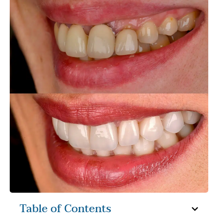
Table of Contents