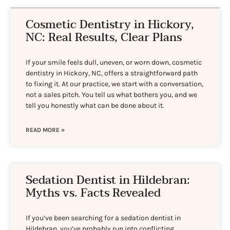
Cosmetic Dentistry in Hickory,
NC: Real Results, Clear Plans
If your smile feels dull, uneven, or worn down, cosmetic
dentistry in Hickory, NC, offers a straightforward path
to fixing it. At our practice, we start with a conversation,
not a sales pitch. You tell us what bothers you, and we
tell you honestly what can be done about it.
READ MORE »
Sedation Dentist in Hildebran:
Myths vs. Facts Revealed
If you’ve been searching for a sedation dentist in
Hildebran, you’ve probably run into conflicting