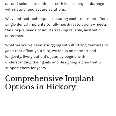
art and science to address tooth loss, decay, or damage
with natural and secure solutions.
We’ve refined techniques, ensuring each treatment—from
single
dental implants
to full-mouth restorations—meets
the unique needs of adults seeking reliable, aesthetic
outcomes.
Whether you’ve been struggling with ill-fitting dentures or
gaps that affect your bite, we focus on comfort and
longevity. Every patient’s journey begins with
understanding their goals and designing a plan that will
support them for years.
Comprehensive Implant
Options in Hickory
Implants are the cornerstone of our restorative care. We
provide several advanced options to fit different needs and
preferences: