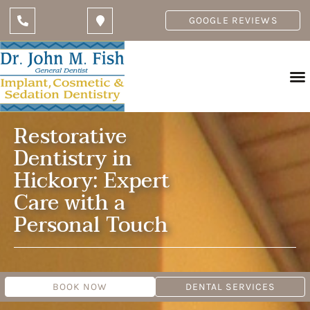
GOOGLE REVIEWS
Restorative
Dentistry in
Hickory: Expert
Care with a
Personal Touch
BOOK NOW
DENTAL SERVICES