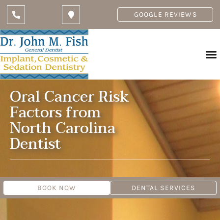
GOOGLE REVIEWS
Oral Cancer Risk
Factors from
North Carolina
Dentist
BOOK NOW
DENTAL SERVICES