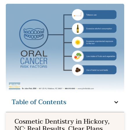
Table of Contents
Cosmetic Dentistry in Hickory,
NC: Real Results, Clear Plans