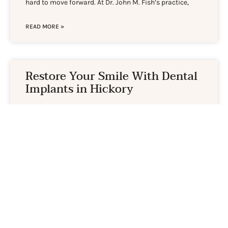
hard to move forward. At Dr. John M. Fish’s practice,
READ MORE »
Restore Your Smile With Dental
Implants in Hickory
Losing a tooth changes more than your appearance.
Eating certain foods, speaking clearly, and feeling at
ease in conversation can all shift in ways you didn’t
anticipate. Dental implants in Hickory offer a long-
lasting way to get back to living comfortably, and our
office in Hildebran is just a short
READ MORE »
The thought of oral cancer is very scary, but it is important