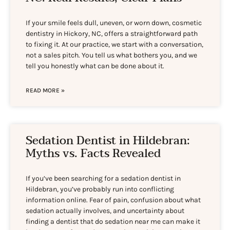
If your smile feels dull, uneven, or worn down, cosmetic
dentistry in Hickory, NC, offers a straightforward path
to fixing it. At our practice, we start with a conversation,
not a sales pitch. You tell us what bothers you, and we
tell you honestly what can be done about it.
READ MORE »
Sedation Dentist in Hildebran:
Myths vs. Facts Revealed
If you’ve been searching for a sedation dentist in
Hildebran, you’ve probably run into conflicting
information online. Fear of pain, confusion about what
sedation actually involves, and uncertainty about
finding a dentist that do sedation near me can make it