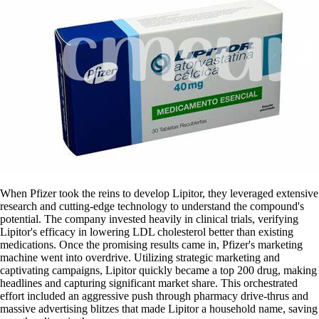
When Pfizer took the reins to develop Lipitor, they leveraged extensive
research and cutting-edge technology to understand the compound's
potential. The company invested heavily in clinical trials, verifying
Lipitor's efficacy in lowering LDL cholesterol better than existing
medications. Once the promising results came in, Pfizer's marketing
machine went into overdrive. Utilizing strategic marketing and
captivating campaigns, Lipitor quickly became a top 200 drug, making
headlines and capturing significant market share. This orchestrated
effort included an aggressive push through pharmacy drive-thrus and
massive advertising blitzes that made Lipitor a household name, saving