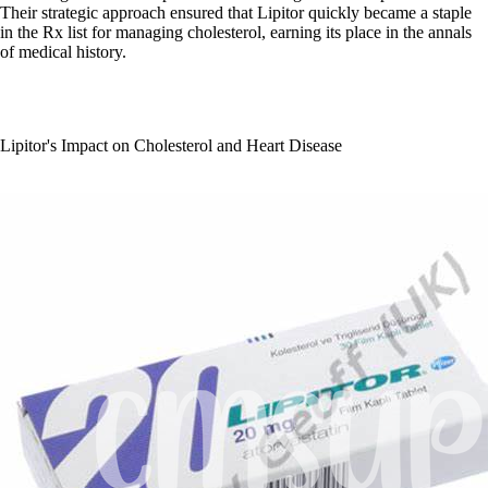
Their strategic approach ensured that Lipitor quickly became a staple
in the Rx list for managing cholesterol, earning its place in the annals
of medical history.
Lipitor's Impact on Cholesterol and Heart Disease