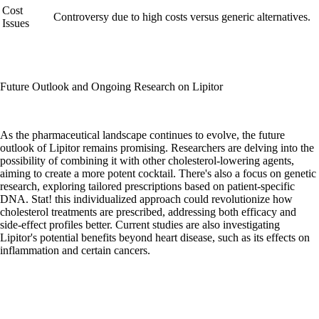
Cost
Controversy due to high costs versus generic alternatives.
Issues
Future Outlook and Ongoing Research on Lipitor
As the pharmaceutical landscape continues to evolve, the future
outlook of Lipitor remains promising. Researchers are delving into the
possibility of combining it with other cholesterol-lowering agents,
aiming to create a more potent cocktail. There's also a focus on genetic
research, exploring tailored prescriptions based on patient-specific
DNA. Stat! this individualized approach could revolutionize how
cholesterol treatments are prescribed, addressing both efficacy and
side-effect profiles better. Current studies are also investigating
Lipitor's potential benefits beyond heart disease, such as its effects on
inflammation and certain cancers.