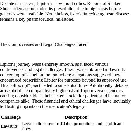
Despite its success, Lipitor isn't without critics. Reports of Sticker
Shock often accompanied its prescription due to high costs before
generics were available. Nonetheless, its role in reducing heart disease
remains a key pharmaceutical milestone.
The Controversies and Legal Challenges Faced
Lipitor's journey wasn't entirely smooth, as it faced various
controversies and legal challenges. Pfizer was embroiled in lawsuits
concerning off-label promotion, where allegations suggested they
encouraged prescribing Lipitor for purposes beyond its approved use.
This "off-script" practice led to substantial fines. Additionally, debates
arose about the comparatively high costs of Lipitor versus generics,
causing considerable "label sticker shock" for patients and insurance
companies alike. These financial and ethical challenges have inevitably
left lasting imprints on the medication's legacy.
Challenge
Description
Legal actions over off-label promotions and significant
Lawsuits
fines.