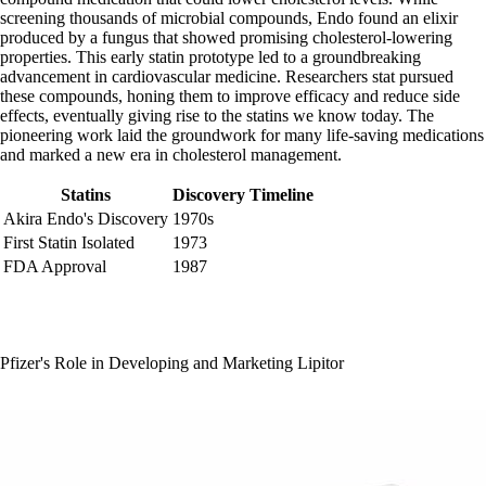
screening thousands of microbial compounds, Endo found an elixir
produced by a fungus that showed promising cholesterol-lowering
properties. This early statin prototype led to a groundbreaking
advancement in cardiovascular medicine. Researchers stat pursued
these compounds, honing them to improve efficacy and reduce side
effects, eventually giving rise to the statins we know today. The
pioneering work laid the groundwork for many life-saving medications
and marked a new era in cholesterol management.
Statins
Discovery Timeline
Akira Endo's Discovery
1970s
First Statin Isolated
1973
FDA Approval
1987
Pfizer's Role in Developing and Marketing Lipitor