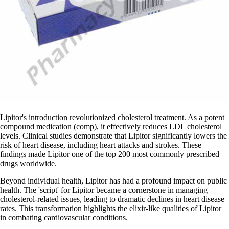
Lipitor's introduction revolutionized cholesterol treatment. As a potent
compound medication (comp), it effectively reduces LDL cholesterol
levels. Clinical studies demonstrate that Lipitor significantly lowers the
risk of heart disease, including heart attacks and strokes. These
findings made Lipitor one of the top 200 most commonly prescribed
drugs worldwide.
Beyond individual health, Lipitor has had a profound impact on public
health. The 'script' for Lipitor became a cornerstone in managing
cholesterol-related issues, leading to dramatic declines in heart disease
rates. This transformation highlights the elixir-like qualities of Lipitor
in combating cardiovascular conditions.