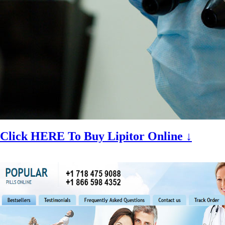
Click HERE To Buy Lipitor Online ↓