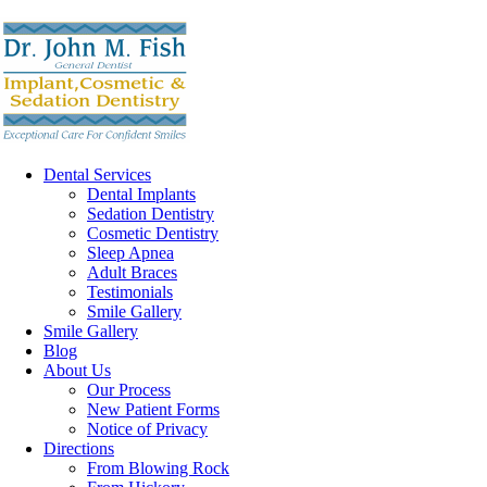
Dental Services
Dental Implants
Sedation Dentistry
Cosmetic Dentistry
Sleep Apnea
Adult Braces
Testimonials
Smile Gallery
Smile Gallery
Blog
About Us
Our Process
New Patient Forms
Notice of Privacy
Directions
From Blowing Rock