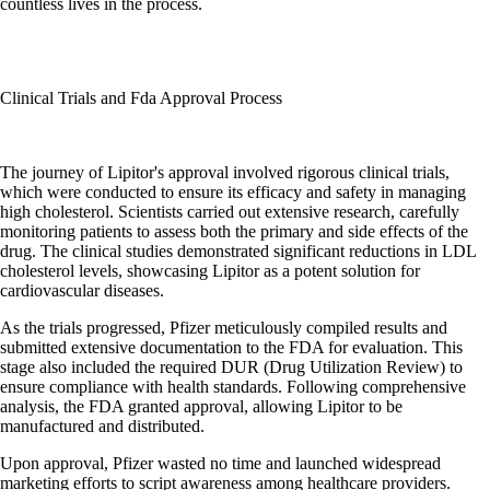
countless lives in the process.
Clinical Trials and Fda Approval Process
The journey of Lipitor's approval involved rigorous clinical trials,
which were conducted to ensure its efficacy and safety in managing
high cholesterol. Scientists carried out extensive research, carefully
monitoring patients to assess both the primary and side effects of the
drug. The clinical studies demonstrated significant reductions in LDL
cholesterol levels, showcasing Lipitor as a potent solution for
cardiovascular diseases.
As the trials progressed, Pfizer meticulously compiled results and
submitted extensive documentation to the FDA for evaluation. This
stage also included the required DUR (Drug Utilization Review) to
ensure compliance with health standards. Following comprehensive
analysis, the FDA granted approval, allowing Lipitor to be
manufactured and distributed.
Upon approval, Pfizer wasted no time and launched widespread
marketing efforts to script awareness among healthcare providers.