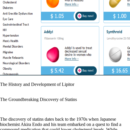
The History and Development of Lipitor
The Groundbreaking Discovery of Statins
The discovery of statins dates back to the 1970s when Japanese
biochemist Akira Endo and his team embarked on a quest to find a
compound medication that could lower cholesterol levels. While