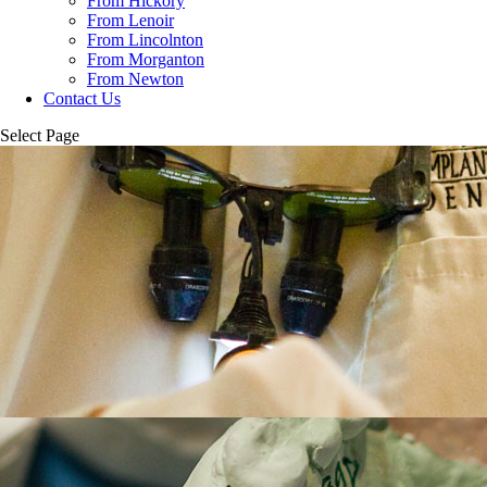
From Hickory
From Lenoir
From Lincolnton
From Morganton
From Newton
Contact Us
Select Page