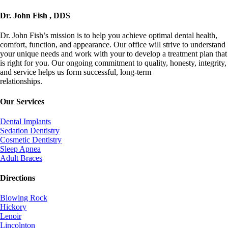
Dr. John Fish , DDS
Dr. John Fish’s mission is to help you achieve optimal dental health,
comfort, function, and appearance. Our office will strive to understand
your unique needs and work with your to develop a treatment plan that
is right for you. Our ongoing commitment to quality, honesty, integrity,
and service helps us form successful, long-term
relationships.
info@johnfishdds.com
Our Services
Dental Implants
Sedation Dentistry
Cosmetic Dentistry
Sleep Apnea
Adult Braces
Directions
Blowing Rock
Hickory
Lenoir
Lincolnton