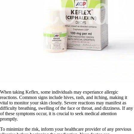
When taking Keflex, some individuals may experiance allergic
reactions. Common signs include hives, rash, and itching, making it
vital to monitor your skin closely. Severe reactions may manifest as
difficulty breathing, swelling of the face or throat, and dizziness. If any
of these symptoms occur, it is crucial to seek medical attention
promptly.
To minimize the risk, inform your healthcare provider of any previous