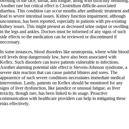
swelling of the face, throat, and tongue, along with difficulty breathing.
Another rare but critical effect is Clostridium difficile-associated
diarrhea. This condition can occur months after antibiotic treatment and
lead to severe intestinal issues. Kidney function impairment, although
uncommon, has been reported, especially in patients with pre-existing
kidney issues. This might present as decreased urine output or swelling
in the legs and ankles. Doctors must be informed of any signs of such
side effects so the medication can be reviewed or discontinued if
neccessary.
In some instances, blood disorders like neutropenia, where white blood
cell levels drop dangerously low, have also been associated with
Keflex. Such disorders can leave patients vulnerable to infections.
Another alarming potential side effect is Stevens-Johnson syndrome, a
severe skin reaction that can cause painful blisters and sores. The
appearence of such severe conditions necessitates immediate medical
intervention. Lastly, patients on Keflex should be monitored for any
signs of liver dysfunction, like jaundice or unusual fatigue, as liver
toxicity, though rare, has been linked to its usage. Proactive
communication with healthcare providers can help in mitigating these
risks effectively.