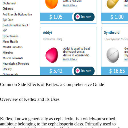
Common Side Effects of Keflex: a Comprehensive Guide
Overview of Keflex and Its Uses
Keflex, known generically as cephalexin, is a widely-prescribed
antibiotic belonging to the cephalosporin class. Primarily used to