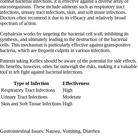
combat bacterial infections, it is effective against a diverse array of
microorganisms. These include ailments such as respiratory tract
infections, urinary tract infections, skin, and soft tissue infections.
Doctors often recomend it due to its efficacy and relatively broad
spectrum of action.
Cephalexin works by targeting the bacterial cell wall, inhibiting its
synthesis, and ultimately leading to the destruction of the bacterial
cells. This mechanism is particularly effective against gram-positive
bacteria, which are frequent culprits in various infections.
Patients taking Keflex should be aware of the potential for side effects.
Its benefits, however, often far outweigh the risks, making it a valuable
tool in teh fight against bacterial infections.
Type of Infection
Effectiveness
Respiratory Tract Infections
High
Urinary Tract Infections
Moderate
Skin and Soft Tissue Infections
High
Gastrointestinal Issues: Nausea, Vomiting, Diarrhea