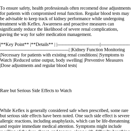
To ensure safety, health professionals often recomend dose adjustments
for patients with compromised renal function. Regular blood tests may
be advisable to keep track of kidney performance while undergoing
treatment with Keflex. Awareness and proactive measures can
significantly reduce the likelihood of severe renal complications,
paving the way for safer medication management.
|**Key Point** |**Details** | |-----------------------------|--------------------
-----------------------------------------------| |Kidney Function Monitoring
|Necessary for patients with existing renal conditions| |Symptoms to
Watch |Reduced urine output, body swelling| |Preventive Measures
|Dose adjustments and regular blood tests|
Rare but Serious Side Effects to Watch
While Keflex is generally considered safe when prescribed, some rare
but serious side effects have been noted. One such side effect is severe
allergic reactions, including anaphylaxis, which can be life-threatening
and require immediate medical attention. Symptoms might include