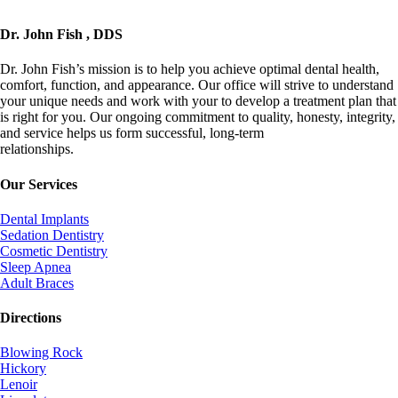
Dr. John Fish , DDS
Dr. John Fish’s mission is to help you achieve optimal dental health,
comfort, function, and appearance. Our office will strive to understand
your unique needs and work with your to develop a treatment plan that
is right for you. Our ongoing commitment to quality, honesty, integrity,
and service helps us form successful, long-term
relationships.
info@johnfishdds.com
Our Services
Dental Implants
Sedation Dentistry
Cosmetic Dentistry
Sleep Apnea
Adult Braces
Directions
Blowing Rock
Hickory
Lenoir