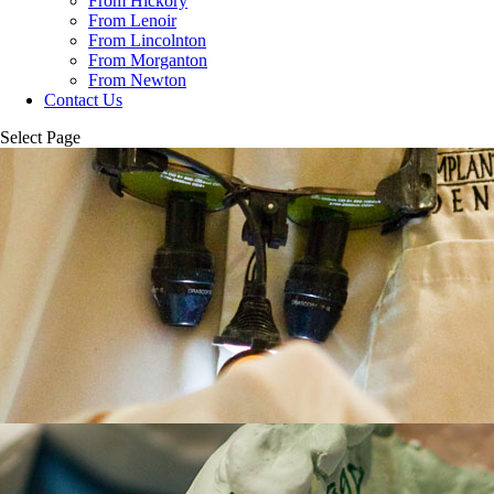
From Hickory
From Lenoir
From Lincolnton
From Morganton
From Newton
Contact Us
Select Page