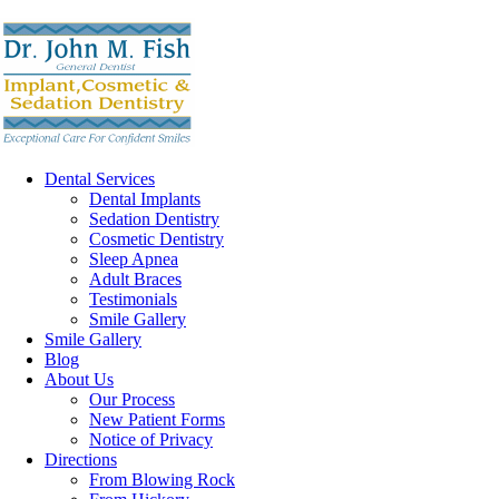
Dental Services
Dental Implants
Sedation Dentistry
Cosmetic Dentistry
Sleep Apnea
Adult Braces
Testimonials
Smile Gallery
Smile Gallery
Blog
About Us
Our Process
New Patient Forms
Notice of Privacy
Directions
From Blowing Rock