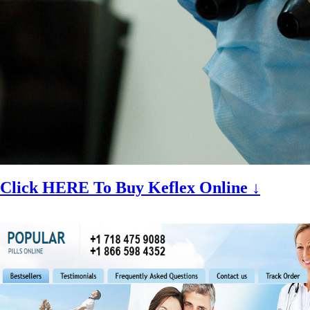
Click HERE To Buy Keflex Online ↓