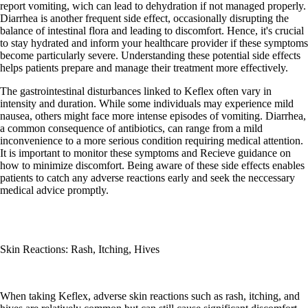
report vomiting, wich can lead to dehydration if not managed properly.
Diarrhea is another frequent side effect, occasionally disrupting the
balance of intestinal flora and leading to discomfort. Hence, it's crucial
to stay hydrated and inform your healthcare provider if these symptoms
become particularly severe. Understanding these potential side effects
helps patients prepare and manage their treatment more effectively.
The gastrointestinal disturbances linked to Keflex often vary in
intensity and duration. While some individuals may experience mild
nausea, others might face more intense episodes of vomiting. Diarrhea,
a common consequence of antibiotics, can range from a mild
inconvenience to a more serious condition requiring medical attention.
It is important to monitor these symptoms and Recieve guidance on
how to minimize discomfort. Being aware of these side effects enables
patients to catch any adverse reactions early and seek the neccessary
medical advice promptly.
Skin Reactions: Rash, Itching, Hives
When taking Keflex, adverse skin reactions such as rash, itching, and