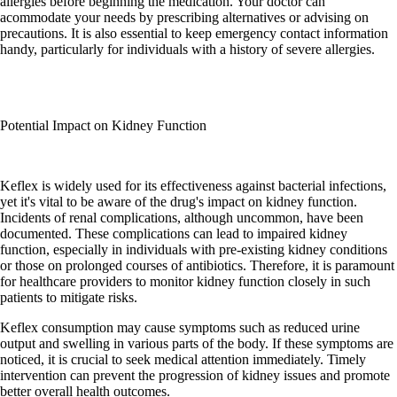
allergies before beginning the medication. Your doctor can
acommodate your needs by prescribing alternatives or advising on
precautions. It is also essential to keep emergency contact information
handy, particularly for individuals with a history of severe allergies.
Potential Impact on Kidney Function
Keflex is widely used for its effectiveness against bacterial infections,
yet it's vital to be aware of the drug's impact on kidney function.
Incidents of renal complications, although uncommon, have been
documented. These complications can lead to impaired kidney
function, especially in individuals with pre-existing kidney conditions
or those on prolonged courses of antibiotics. Therefore, it is paramount
for healthcare providers to monitor kidney function closely in such
patients to mitigate risks.
Keflex consumption may cause symptoms such as reduced urine
output and swelling in various parts of the body. If these symptoms are
noticed, it is crucial to seek medical attention immediately. Timely
intervention can prevent the progression of kidney issues and promote
better overall health outcomes.