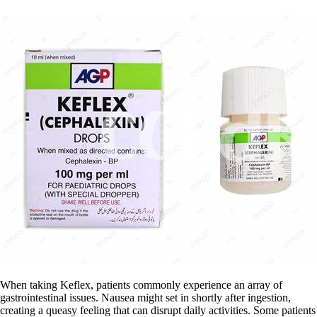
When taking Keflex, patients commonly experience an array of
gastrointestinal issues. Nausea might set in shortly after ingestion,
creating a queasy feeling that can disrupt daily activities. Some patients