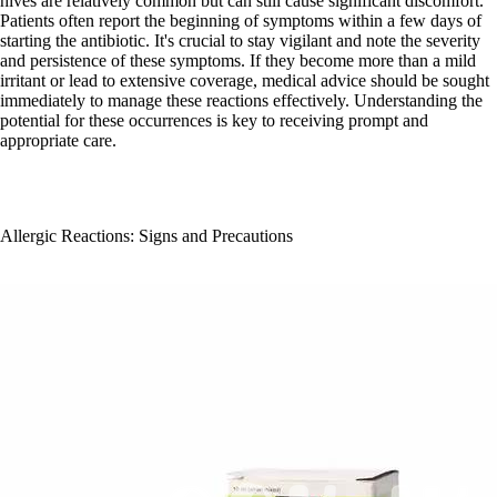
hives are relatively common but can still cause significant discomfort.
Patients often report the beginning of symptoms within a few days of
starting the antibiotic. It's crucial to stay vigilant and note the severity
and persistence of these symptoms. If they become more than a mild
irritant or lead to extensive coverage, medical advice should be sought
immediately to manage these reactions effectively. Understanding the
potential for these occurrences is key to receiving prompt and
appropriate care.
Allergic Reactions: Signs and Precautions