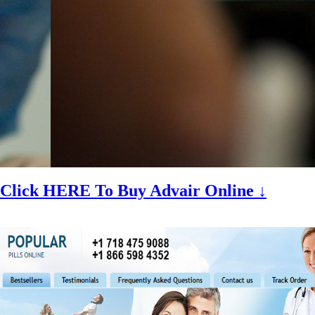
Click HERE To Buy Advair Online ↓