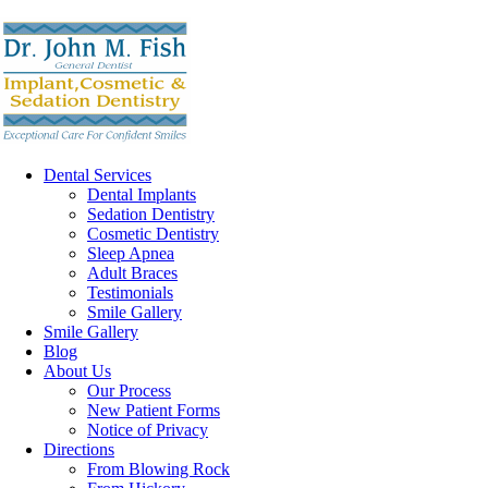
Dental Services
Dental Implants
Sedation Dentistry
Cosmetic Dentistry
Sleep Apnea
Adult Braces
Testimonials
Smile Gallery
Smile Gallery
Blog
About Us
Our Process
New Patient Forms
Notice of Privacy
Directions
From Blowing Rock