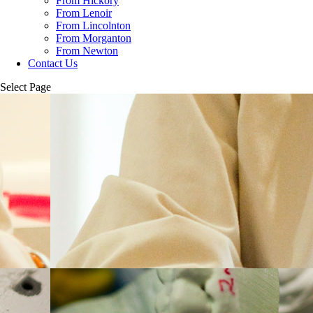
From Hickory
From Lenoir
From Lincolnton
From Morganton
From Newton
Contact Us
Select Page