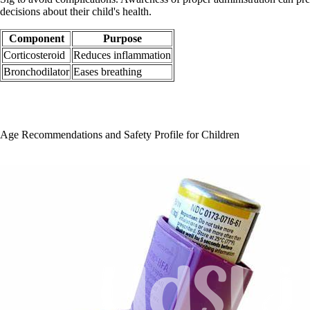
decisions about their child's health.
Component
Purpose
Corticosteroid
Reduces inflammation
Bronchodilator
Eases breathing
Age Recommendations and Safety Profile for Children