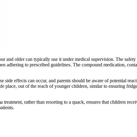
 and older can typically use it under medical supervision. The safety pr
p when adhering to prescribed guidelines. The compound medication, conta
e side effects can occur, and parents should be aware of potential react
afe place, out of the reach of younger children, similar to ensuring frid
 treatment, rather than resorting to a quack, ensures that children rec
atients.