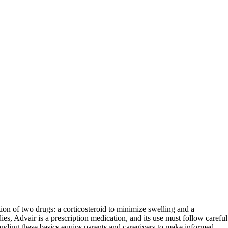
tion of two drugs: a corticosteroid to minimize swelling and a
s, Advair is a prescription medication, and its use must follow careful
tanding these basics equips parents and caregivers to make informed