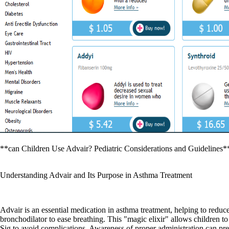
**can Children Use Advair? Pediatric Considerations and Guidelines*
Understanding Advair and Its Purpose in Asthma Treatment
Advair is an essential medication in asthma treatment, helping to reduc
bronchodilator to ease breathing. This "magic elixir" allows children t
Sig to avoid complications. Awareness of proper administration can pre