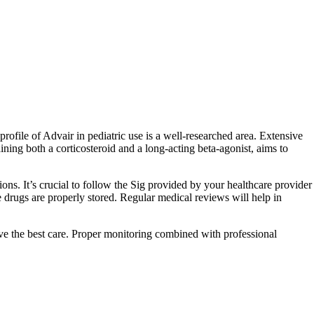
ofile of Advair in pediatric use is a well-researched area. Extensive
ining both a corticosteroid and a long-acting beta-agonist, aims to
ions. It’s crucial to follow the Sig provided by your healthcare provider
ge drugs are properly stored. Regular medical reviews will help in
eive the best care. Proper monitoring combined with professional