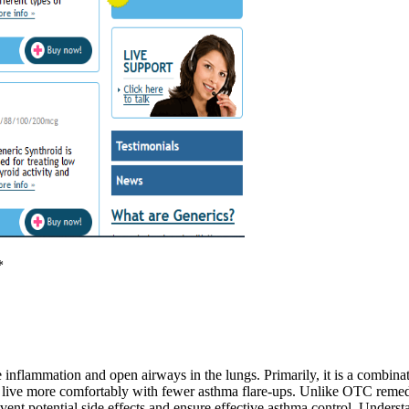
*
e inflammation and open airways in the lungs. Primarily, it is a combina
o live more comfortably with fewer asthma flare-ups. Unlike OTC remedie
vent potential side effects and ensure effective asthma control. Unders