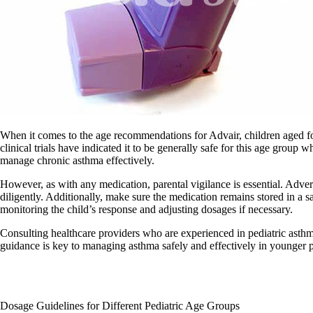
When it comes to the age recommendations for Advair, children aged four
clinical trials have indicated it to be generally safe for this age grou
manage chronic asthma effectively.
However, as with any medication, parental vigilance is essential. Advers
diligently. Additionally, make sure the medication remains stored in a s
monitoring the child’s response and adjusting dosages if necessary.
Consulting healthcare providers who are experienced in pediatric asthma
guidance is key to managing asthma safely and effectively in younger p
Dosage Guidelines for Different Pediatric Age Groups